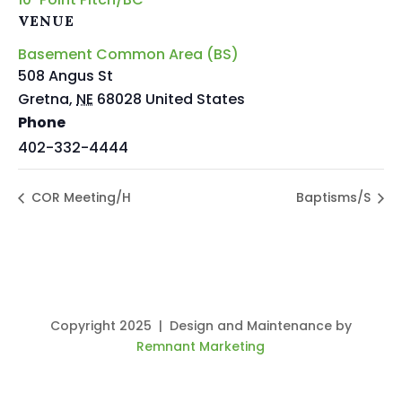
VENUE
Basement Common Area (BS)
508 Angus St
Gretna
,
NE
68028
United States
Phone
402-332-4444
COR Meeting/H
Baptisms/S
Copyright 2025 | Design and Maintenance by
Remnant Marketing