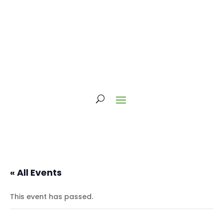
« All Events
This event has passed.