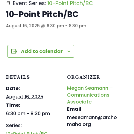
Event Series:
10-Point Pitch/BC
10-Point Pitch/BC
August 16, 2025 @ 6:30 pm
-
8:30 pm
Add to calendar
DETAILS
ORGANIZER
Megan Seamann –
Date:
Communications
August 16, 2025
Associate
Time:
Email
6:30 pm - 8:30 pm
meseamann@archo
maha.org
Series:
10-Point Pitch/BC