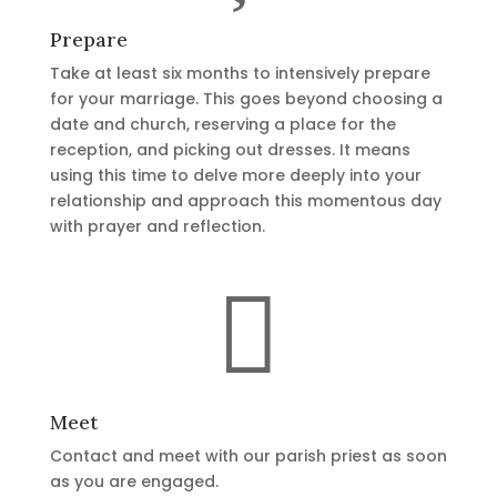
Prepare
Take at least six months to intensively prepare
for your marriage. This goes beyond choosing a
date and church, reserving a place for the
reception, and picking out dresses. It means
using this time to delve more deeply into your
relationship and approach this momentous day
with prayer and reflection.

Meet
Contact and meet with our parish priest as soon
as you are engaged.