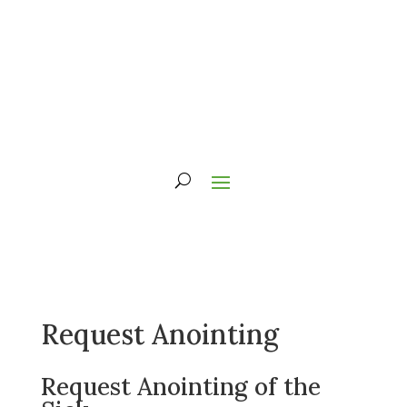
Request Anointing
Request Anointing of the