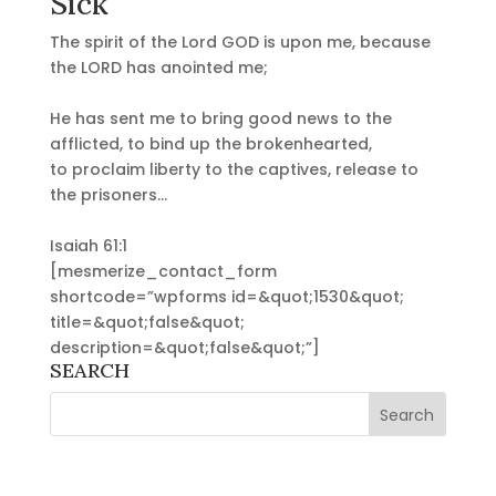
Sick
The spirit of the Lord GOD is upon me, because
the LORD has anointed me;
He has sent me to bring good news to the
afflicted, to bind up the brokenhearted,
to proclaim liberty to the captives, release to
the prisoners…
Isaiah 61:1
[mesmerize_contact_form
shortcode=”wpforms id=&quot;1530&quot;
title=&quot;false&quot;
description=&quot;false&quot;”]
SEARCH