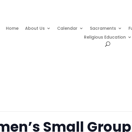
Home
About Us
Calendar
Sacraments
F
Religious Education
men’s Small Grou