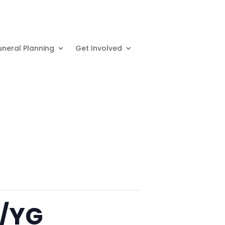
uneral Planning
Get Involved
p/YG