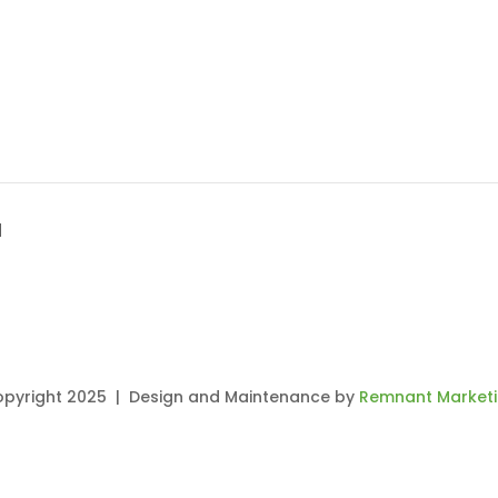
H
pyright 2025 | Design and Maintenance by
Remnant Market