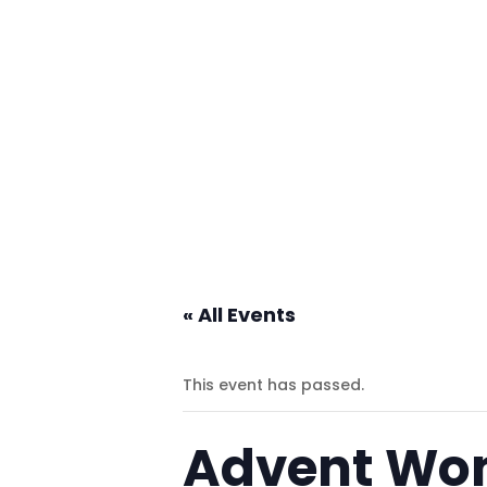
« All Events
This event has passed.
Advent Wo