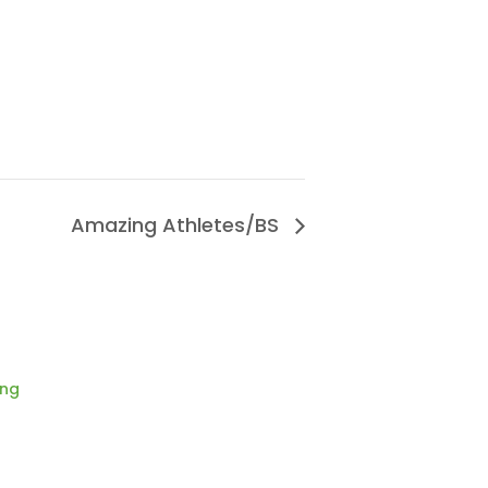
Amazing Athletes/BS
ing