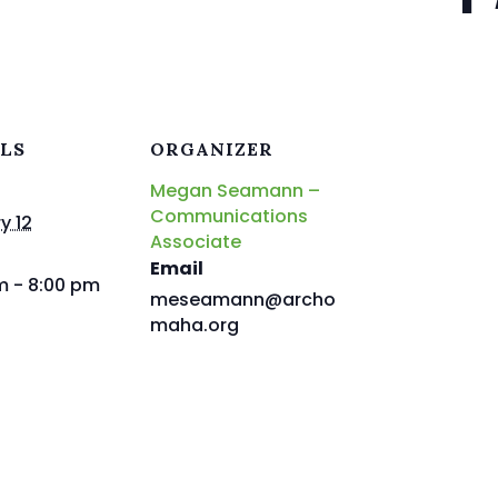
ILS
ORGANIZER
Megan Seamann –
Communications
y 12
Associate
Email
m - 8:00 pm
meseamann@archo
maha.org