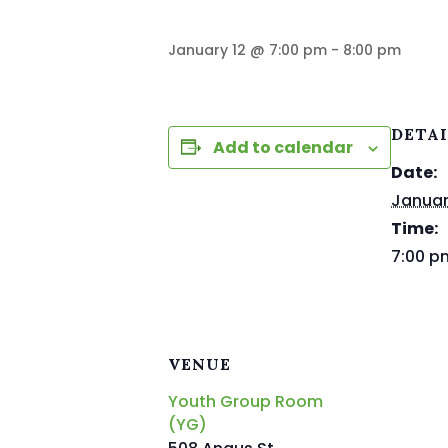
January 12 @ 7:00 pm
-
8:00 pm
DETA
Add to calendar
Date:
Januar
Time:
7:00 p
VENUE
Youth Group Room
(YG)