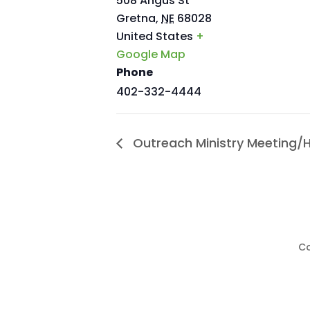
508 Angus St
Gretna
,
NE
68028
United States
+
Google Map
Phone
402-332-4444
Outreach Ministry Meeting/
Co