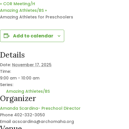
«
COR Meeting/H
Amazing Athletes/BS
»
Amazing Athletes for Preschoolers
Add to calendar
Details
Date:
November 17, 2025
Time:
9:00 am - 10:00 am
Series:
Amazing Athletes/BS
Organizer
Amanda Scardina- Preschool Director
Phone
402-332-3050
Email
acscardina@archomaha.org
Venue