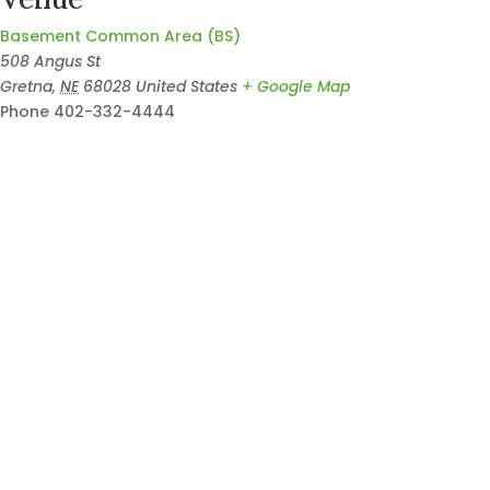
Basement Common Area (BS)
508 Angus St
Gretna
,
NE
68028
United States
+ Google Map
Phone
402-332-4444