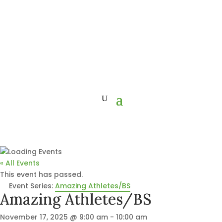
« All Events
This event has passed.
Event Series:
Amazing Athletes/BS
Amazing Athletes/BS
November 17, 2025 @ 9:00 am
-
10:00 am