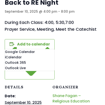
Back to RE Night
September 10, 2025 @ 4:00 pm
-
8:00 pm
During Each Class: 4:00, 5:30,7:00
Prayer Service, Meeting, Meet the Catechist
Add to calendar
Google Calendar
iCalendar
Outlook 365
Outlook Live
DETAILS
ORGANIZER
Shane Fagan –
Date:
Religious Education
September 10, 2025