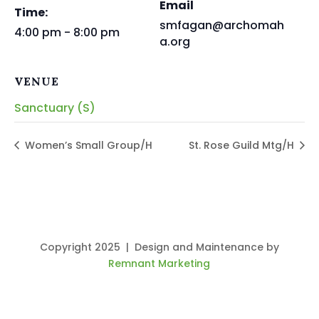
Email
Time:
smfagan@archomah
4:00 pm - 8:00 pm
a.org
VENUE
Sanctuary (S)
Women’s Small Group/H
St. Rose Guild Mtg/H
Copyright 2025 | Design and Maintenance by
Remnant Marketing