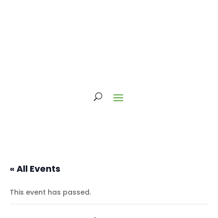
« All Events
This event has passed.