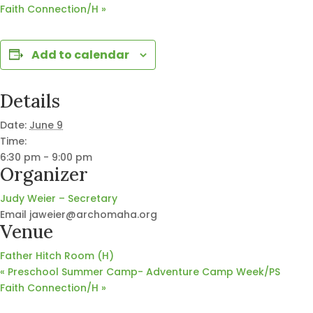
Faith Connection/H
»
Add to calendar
Details
Date:
June 9
Time:
6:30 pm - 9:00 pm
Organizer
Judy Weier – Secretary
Email
jaweier@archomaha.org
Venue
Father Hitch Room (H)
«
Preschool Summer Camp- Adventure Camp Week/PS
Faith Connection/H
»