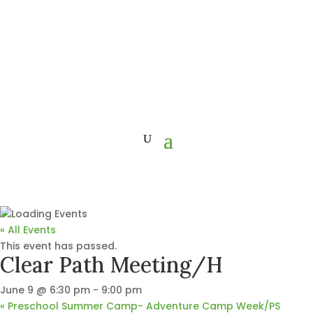
« All Events
This event has passed.
Clear Path Meeting/H
June 9 @ 6:30 pm
-
9:00 pm
«
Preschool Summer Camp- Adventure Camp Week/PS