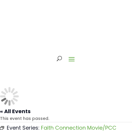
« All Events
This event has passed.
Event Series:
Faith Connection Movie/PCC