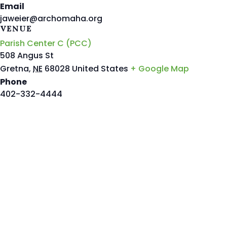
Email
jaweier@archomaha.org
VENUE
Parish Center C (PCC)
508 Angus St
Gretna
,
NE
68028
United States
+ Google Map
Phone
402-332-4444