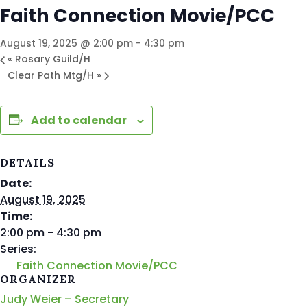
Faith Connection Movie/PCC
August 19, 2025 @ 2:00 pm
-
4:30 pm
«
Rosary Guild/H
Clear Path Mtg/H
»
Add to calendar
DETAILS
Date:
August 19, 2025
Time:
2:00 pm - 4:30 pm
Series:
Faith Connection Movie/PCC
ORGANIZER
Judy Weier – Secretary