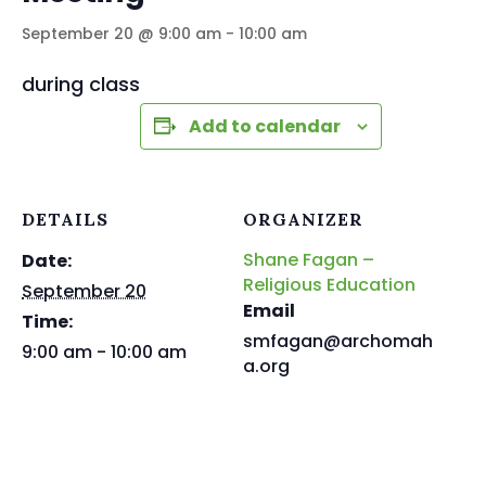
September 20 @ 9:00 am
-
10:00 am
during class
Add to calendar
DETAILS
ORGANIZER
Shane Fagan –
Date:
Religious Education
September 20
Email
Time:
smfagan@archomah
9:00 am - 10:00 am
a.org