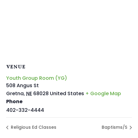
VENUE
Youth Group Room (YG)
508 Angus St
Gretna
,
NE
68028
United States
+ Google Map
Phone
402-332-4444
Religious Ed Classes
Baptisms/S