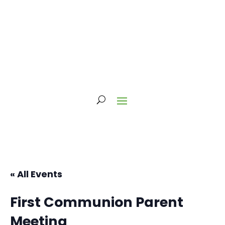
« All Events
First Communion Parent
Meeting