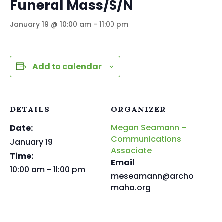
Funeral Mass/S/N
January 19 @ 10:00 am
-
11:00 pm
Add to calendar
DETAILS
ORGANIZER
Megan Seamann –
Date:
Communications
January 19
Associate
Time:
Email
10:00 am - 11:00 pm
meseamann@archo
maha.org