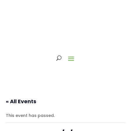
« All Events
This event has passed.