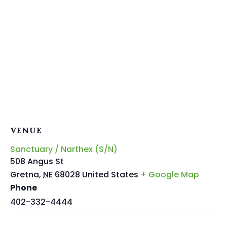
VENUE
Sanctuary / Narthex (S/N)
508 Angus St
Gretna
,
NE
68028
United States
+ Google Map
Phone
402-332-4444