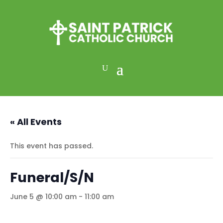
« All Events
This event has passed.
Funeral/S/N
June 5 @ 10:00 am
-
11:00 am