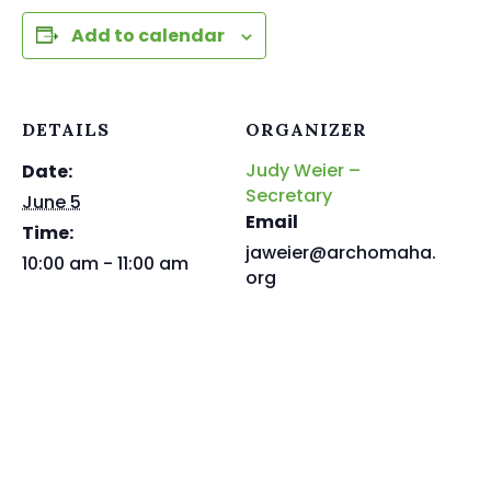
Add to calendar
DETAILS
ORGANIZER
Judy Weier –
Date:
Secretary
June 5
Email
Time:
jaweier@archomaha.
10:00 am - 11:00 am
org