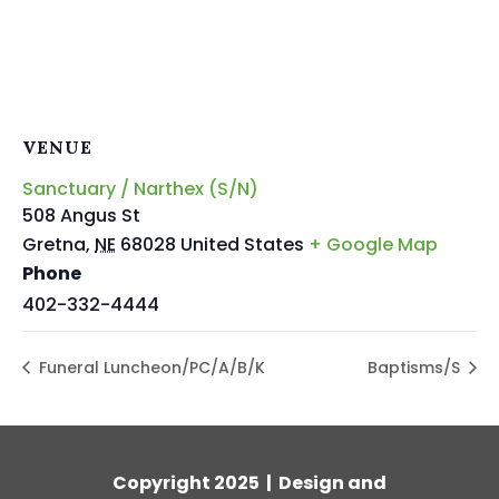
VENUE
Sanctuary / Narthex (S/N)
508 Angus St
Gretna
,
NE
68028
United States
+ Google Map
Phone
402-332-4444
Funeral Luncheon/PC/A/B/K
Baptisms/S
Copyright 2025 | Design and