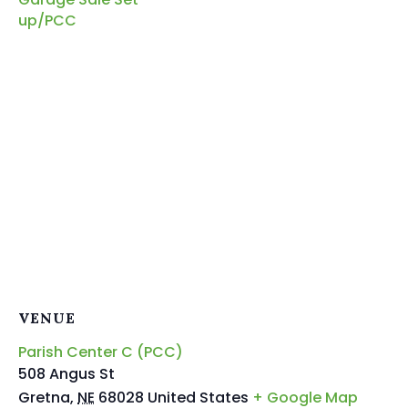
up/PCC
VENUE
Parish Center C (PCC)
508 Angus St
Gretna
,
NE
68028
United States
+ Google Map