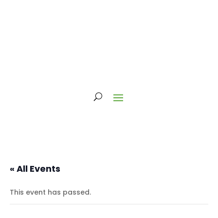
« All Events
This event has passed.