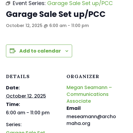
Event Series:
Garage Sale Set up/PCC
Garage Sale Set up/PCC
October 12, 2025 @ 6:00 am
-
11:00 pm
Add to calendar
DETAILS
ORGANIZER
Megan Seamann –
Date:
Communications
October 12, 2025
Associate
Time:
Email
6:00 am - 11:00 pm
meseamann@archo
maha.org
Series:
Garage Sale Set