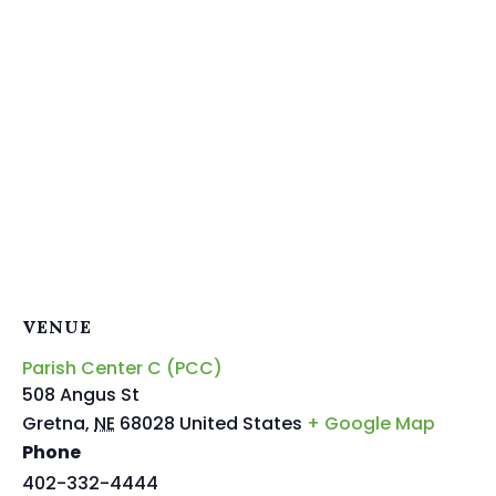
VENUE
Parish Center C (PCC)
508 Angus St
Gretna
,
NE
68028
United States
+ Google Map
Phone
402-332-4444