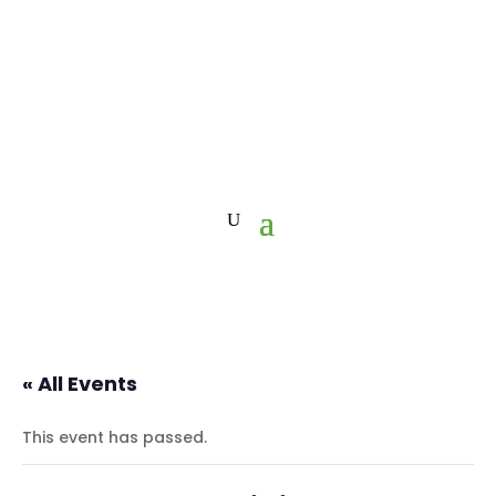
« All Events
This event has passed.