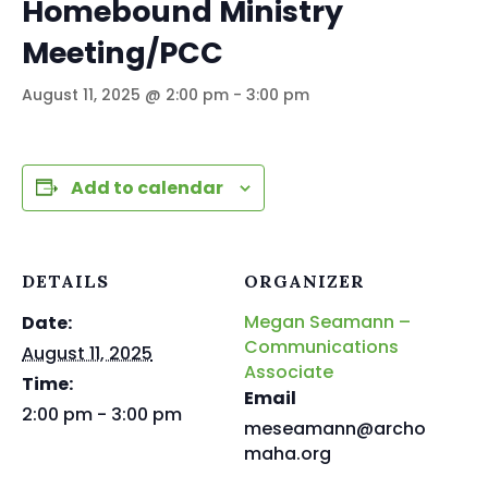
Homebound Ministry
Meeting/PCC
August 11, 2025 @ 2:00 pm
-
3:00 pm
Add to calendar
DETAILS
ORGANIZER
Megan Seamann –
Date:
Communications
August 11, 2025
Associate
Time:
Email
2:00 pm - 3:00 pm
meseamann@archo
maha.org