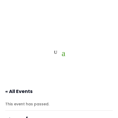
« All Events
This event has passed.