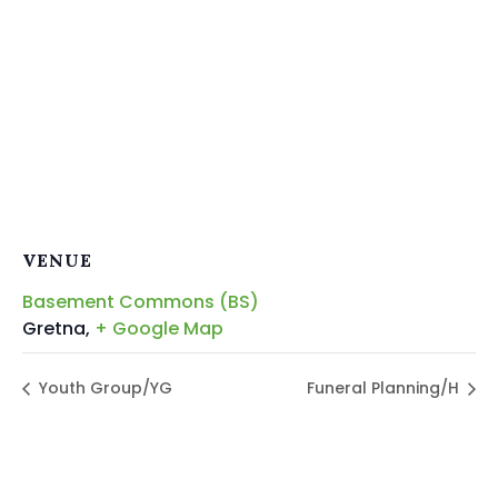
VENUE
Basement Commons (BS)
Gretna
,
+ Google Map
Youth Group/YG
Funeral Planning/H