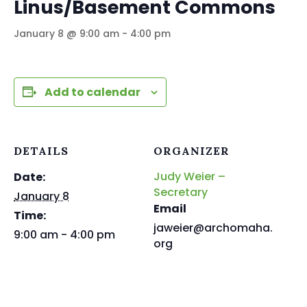
Linus/Basement Commons
January 8 @ 9:00 am
-
4:00 pm
Add to calendar
DETAILS
ORGANIZER
Judy Weier –
Date:
Secretary
January 8
Email
Time:
jaweier@archomaha.
9:00 am - 4:00 pm
org