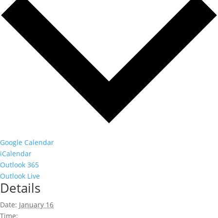
Google Calendar
iCalendar
Outlook 365
Outlook Live
Details
Date:
January 16
Time: