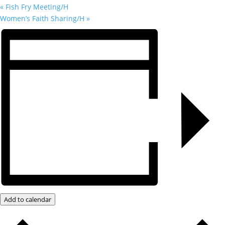
«
Fish Fry Meeting/H
Women’s Faith Sharing/H
»
Add to calendar