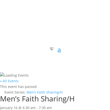
« All Events
This event has passed.
Event Series:
Men’s Faith Sharing/H
Men’s Faith Sharing/H
January 16 @ 6:30 am
-
7:30 am