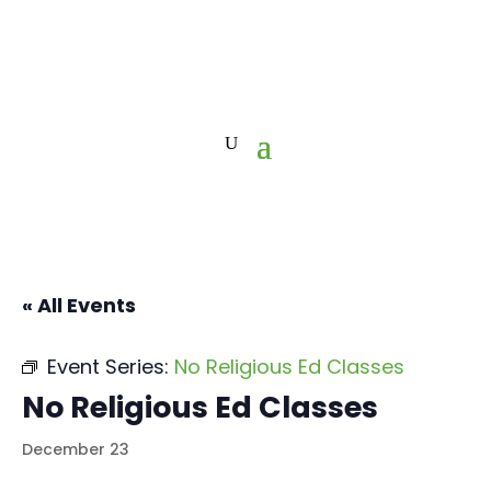
« All Events
Event Series:
No Religious Ed Classes
No Religious Ed Classes
December 23