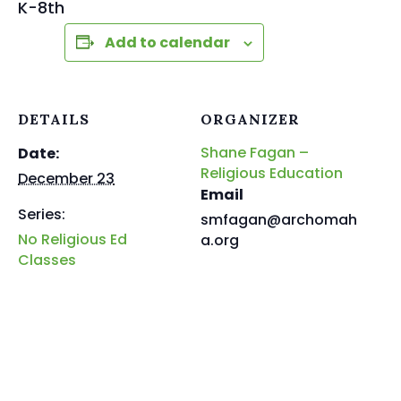
K-8th
Add to calendar
DETAILS
ORGANIZER
Shane Fagan –
Date:
Religious Education
December 23
Email
Series:
smfagan@archomah
No Religious Ed
a.org
Classes