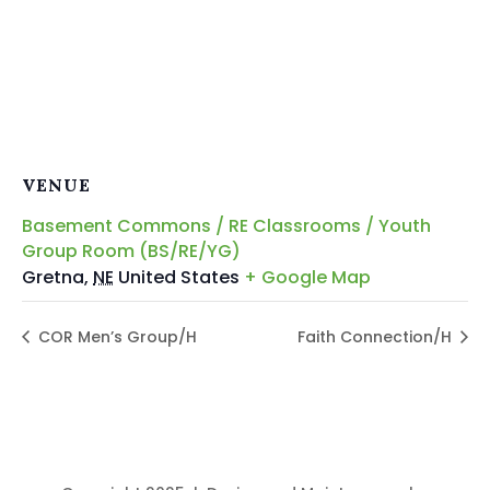
VENUE
Basement Commons / RE Classrooms / Youth
Group Room (BS/RE/YG)
Gretna
,
NE
United States
+ Google Map
COR Men’s Group/H
Faith Connection/H