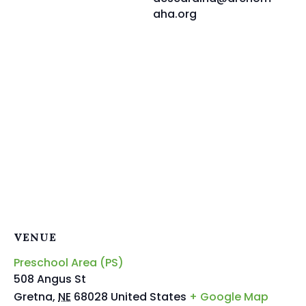
aha.org
VENUE
Preschool Area (PS)
508 Angus St
Gretna
,
NE
68028
United States
+ Google Map