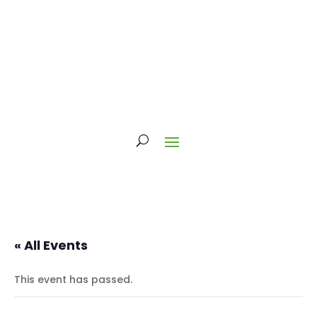
« All Events
This event has passed.