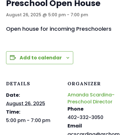
Preschool Open House
August 26, 2025 @ 5:00 pm
-
7:00 pm
Open house for incoming Preschoolers
Add to calendar
DETAILS
ORGANIZER
Amanda Scardina-
Date:
Preschool Director
August 26, 2025
Phone
Time:
402-332-3050
5:00 pm - 7:00 pm
Email
acscardina@archom