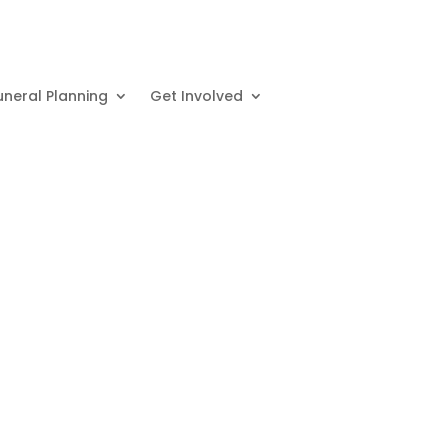
uneral Planning
Get Involved