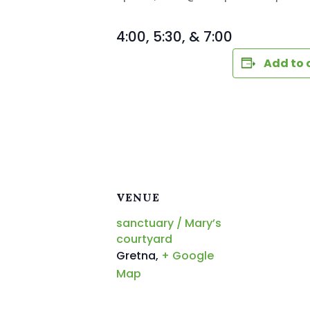
4:00, 5:30, & 7:00
Add to 
VENUE
sanctuary / Mary’s
courtyard
Gretna
,
+ Google
Map