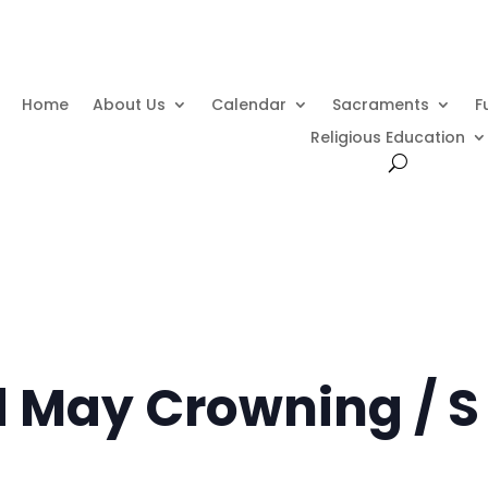
Home
About Us
Calendar
Sacraments
F
Religious Education
d May Crowning / S