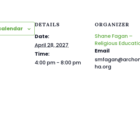
DETAILS
ORGANIZER
calendar
Shane Fagan –
Date:
Religious Educati
April 28, 2027
Email
Time:
smfagan@archo
4:00 pm - 8:00 pm
ha.org