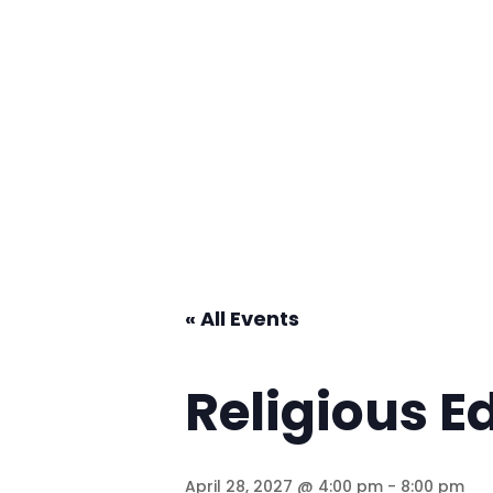
« All Events
Religious E
April 28, 2027 @ 4:00 pm
-
8:00 pm