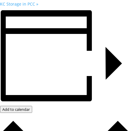
KC Storage in PCC
»
Add to calendar