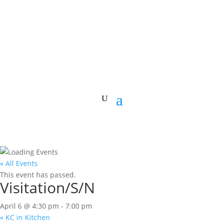
« All Events
This event has passed.
Visitation/S/N
April 6 @ 4:30 pm
-
7:00 pm
«
KC in Kitchen