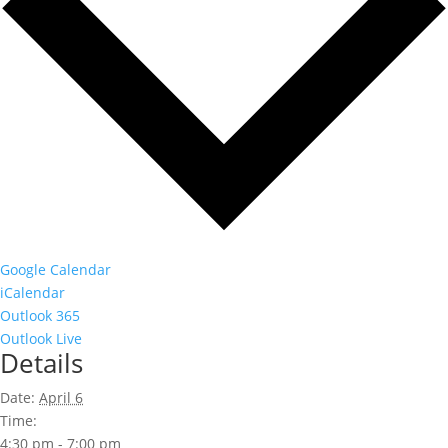
Google Calendar
iCalendar
Outlook 365
Outlook Live
Details
Date:
April 6
Time:
4:30 pm - 7:00 pm