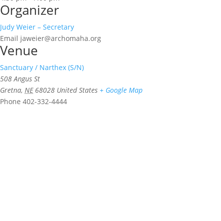
Organizer
Judy Weier – Secretary
Email
jaweier@archomaha.org
Venue
Sanctuary / Narthex (S/N)
508 Angus St
Gretna
,
NE
68028
United States
+ Google Map
Phone
402-332-4444