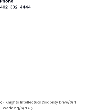
Phone
402-332-4444
«
Knights Intellectual Disability Drive/S/N
Wedding/S/N
»