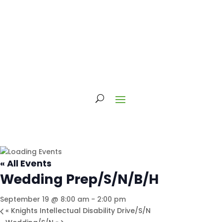
« All Events
Wedding Prep/S/N/B/H
September 19 @ 8:00 am
-
2:00 pm
«
Knights Intellectual Disability Drive/S/N