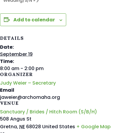
Wedding/S/N
»
Add to calendar
DETAILS
Date:
September 19
Time:
8:00 am - 2:00 pm
ORGANIZER
Judy Weier – Secretary
Email
jaweier@archomaha.org
VENUE
Sanctuary / Brides / Hitch Room (S/B/H)
508 Angus St
Gretna
,
NE
68028
United States
+ Google Map