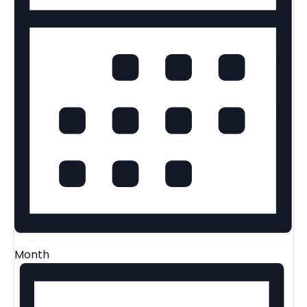
Month