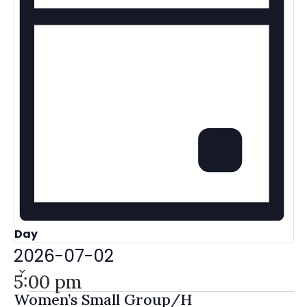
Day
Select
2026-07-02
date.
5:00 pm
Women’s Small Group/H