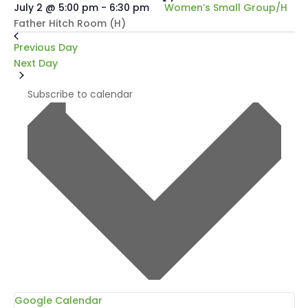
July 2 @ 5:00 pm
-
6:30 pm
Women’s Small Group/H
Father Hitch Room (H)
Previous Day
Next Day
Subscribe to calendar
Google Calendar