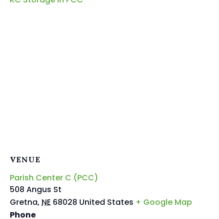
VENUE
Parish Center C (PCC)
508 Angus St
Gretna
,
NE
68028
United States
+ Google Map
Phone