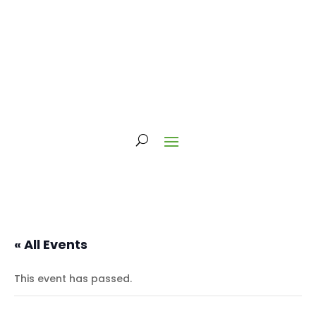
« All Events
This event has passed.