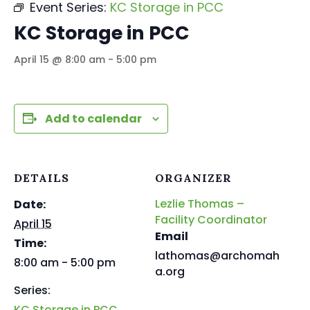
Event Series:
KC Storage in PCC
KC Storage in PCC
April 15 @ 8:00 am
-
5:00 pm
Add to calendar
DETAILS
ORGANIZER
Lezlie Thomas –
Date:
Facility Coordinator
April 15
Email
Time:
lathomas@archomah
8:00 am - 5:00 pm
a.org
Series:
KC Storage in PCC