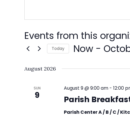
Events from this organi
Now
 - 
Octob
Today
Select
date.
August 2026
August 9 @ 9:00 am
-
12:00 
SUN
9
Parish Breakfast
Parish Center A / B / C / Ki