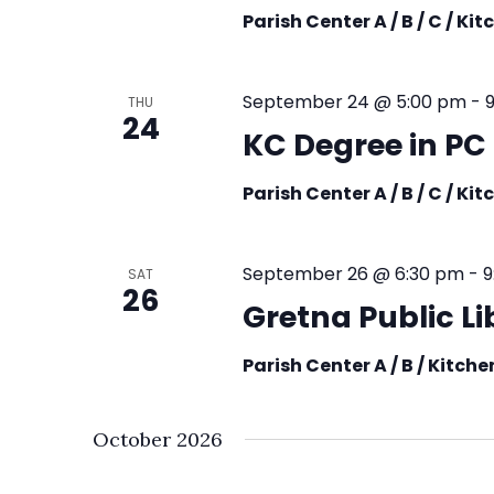
Parish Center A / B / C / Ki
September 24 @ 5:00 pm
-
THU
24
KC Degree in PC
Parish Center A / B / C / Ki
September 26 @ 6:30 pm
-
9
SAT
26
Gretna Public L
Parish Center A / B / Kitch
October 2026