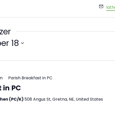
Emai
lat
zer
er 18
pm
Parish Breakfast in PC
 in PC
tchen (PC/K)
508 Angus St, Gretna, NE, United States