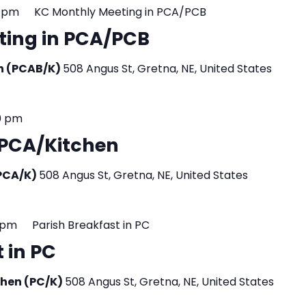
0 pm
KC Monthly Meeting in PCA/PCB
ting in PCA/PCB
en (PCAB/K)
508 Angus St, Gretna, NE, United States
0 pm
n PCA/Kitchen
(PCA/K)
508 Angus St, Gretna, NE, United States
 pm
Parish Breakfast in PC
 in PC
tchen (PC/K)
508 Angus St, Gretna, NE, United States