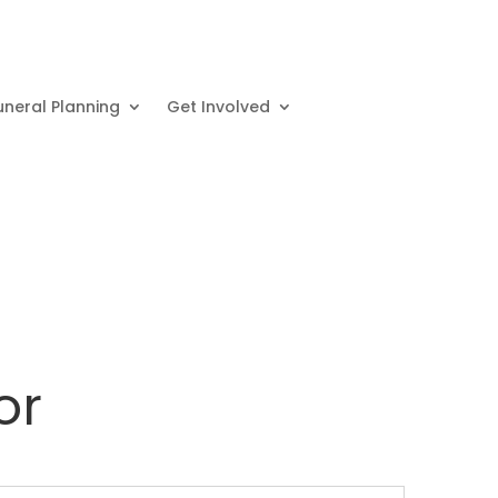
uneral Planning
Get Involved
or