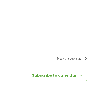
Next
Events
Subscribe to calendar