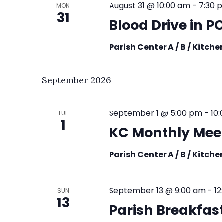
August 31 @ 10:00 am
-
7:30 
MON
31
Blood Drive in 
Parish Center A / B / Kitch
September 2026
September 1 @ 5:00 pm
-
10
TUE
1
KC Monthly Mee
Parish Center A / B / Kitch
September 13 @ 9:00 am
-
1
SUN
13
Parish Breakfast