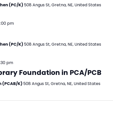
tchen (PC/K)
508 Angus St, Gretna, NE, United States
9:00 pm
tchen (PC/K)
508 Angus St, Gretna, NE, United States
:30 pm
ibrary Foundation in PCA/PCB
en (PCAB/K)
508 Angus St, Gretna, NE, United States