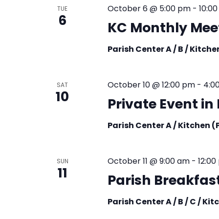
October 6 @ 5:00 pm
-
10:0
TUE
6
KC Monthly Mee
Parish Center A / B / Kitch
October 10 @ 12:00 pm
-
4:0
SAT
10
Private Event i
Parish Center A / Kitchen 
October 11 @ 9:00 am
-
12:00
SUN
11
Parish Breakfast
Parish Center A / B / C / Ki