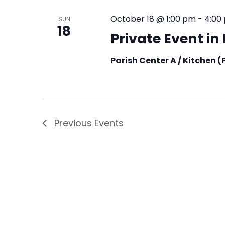
October 18 @ 1:00 pm
-
4:00
SUN
18
Private Event i
Parish Center A / Kitchen 
Previous
Events