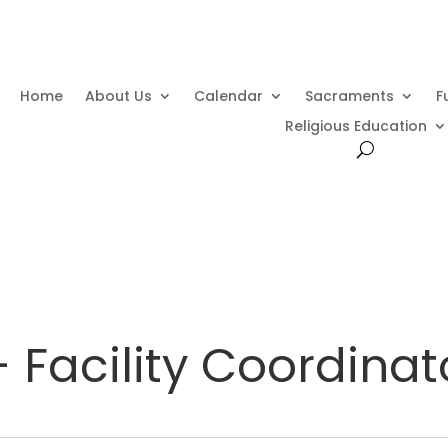
Home
About Us
Calendar
Sacraments
F
Religious Education
 Facility Coordinat