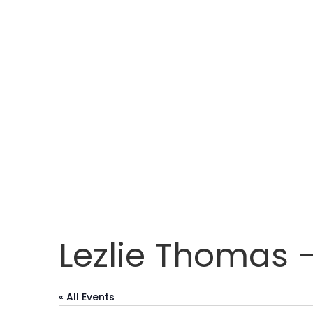
Lezlie Thomas –
« All Events