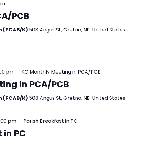
pm
PCA/PCB
en (PCAB/K)
508 Angus St, Gretna, NE, United States
:00 pm
KC Monthly Meeting in PCA/PCB
ting in PCA/PCB
en (PCAB/K)
508 Angus St, Gretna, NE, United States
2:00 pm
Parish Breakfast in PC
 in PC