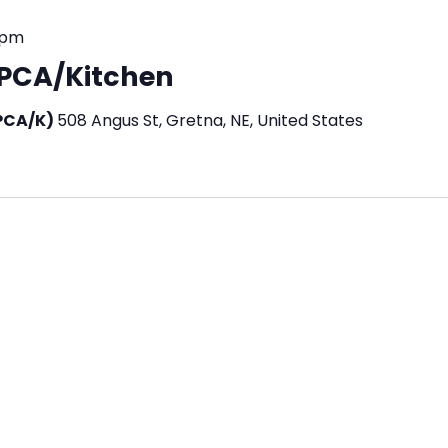
 pm
n PCA/Kitchen
(PCA/K)
508 Angus St, Gretna, NE, United States