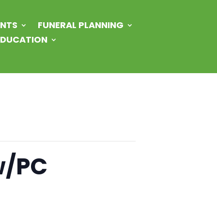
NTS
FUNERAL PLANNING
 EDUCATION
w/PC