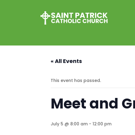
« All Events
This event has passed.
Meet and Gr
July 5 @ 8:00 am
-
12:00 pm