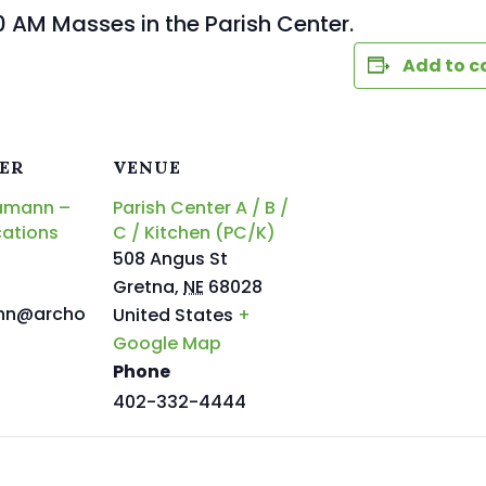
0 AM Masses in the Parish Center.
Add to c
ER
VENUE
amann –
Parish Center A / B /
ations
C / Kitchen (PC/K)
508 Angus St
Gretna
,
NE
68028
nn@archo
United States
+
Google Map
Phone
402-332-4444