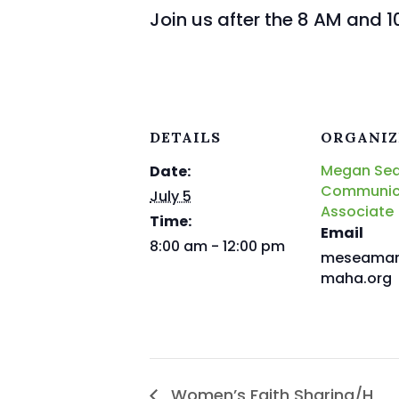
Join us after the 8 AM and 1
DETAILS
ORGANIZ
Megan Se
Date:
Communic
July 5
Associate
Time:
Email
8:00 am - 12:00 pm
meseama
maha.org
Women’s Faith Sharing/H