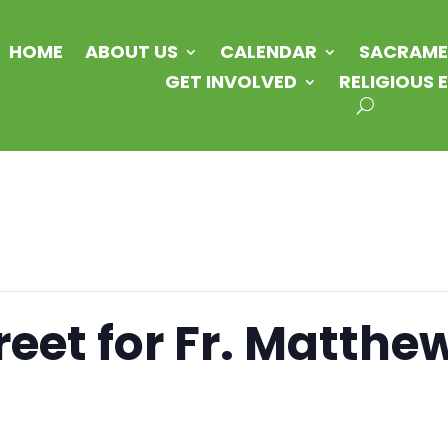
HOME
ABOUT US
CALENDAR
SACRAME
GET INVOLVED
RELIGIOUS
eet for Fr. Matthe