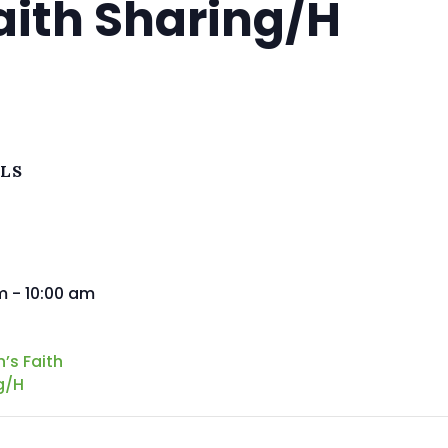
ith Sharing/H
ILS
m - 10:00 am
s Faith
g/H