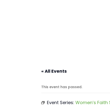
« All Events
This event has passed.
Event Series:
Women’s Faith 