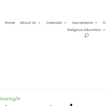
Home
About Us
Calendar
Sacraments
F
Religious Education
Sharing/H