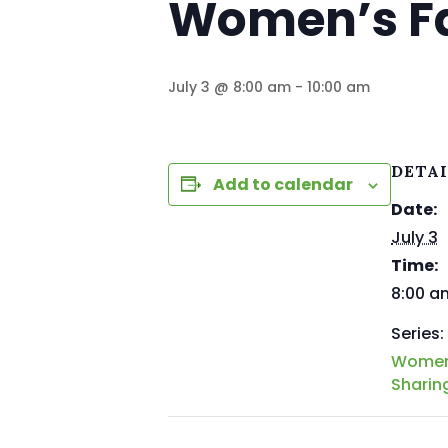
Women’s Fa
July 3 @ 8:00 am
-
10:00 am
DETA
Add to calendar
Date:
July 3
Time:
8:00 a
Series:
Women’
Sharin