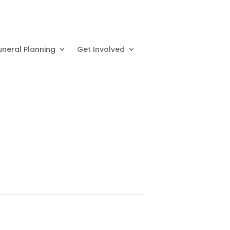
uneral Planning
Get Involved