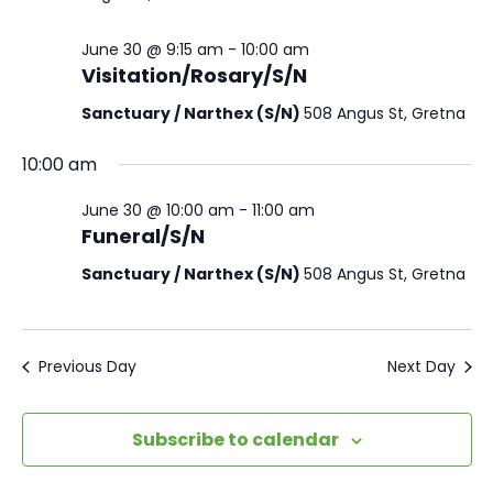
June 30 @ 9:15 am
-
10:00 am
Visitation/Rosary/S/N
Sanctuary / Narthex (S/N)
508 Angus St, Gretna
10:00 am
June 30 @ 10:00 am
-
11:00 am
Funeral/S/N
Sanctuary / Narthex (S/N)
508 Angus St, Gretna
Previous Day
Next Day
Subscribe to calendar