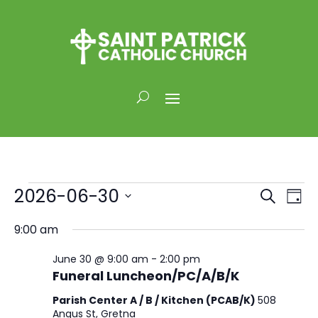
Events
Events
Eve
2026-06-30
Search
Day
Vi
for
Search
Select
Nav
and
9:00 am
June
date.
Views
30,
June 30 @ 9:00 am
-
2:00 pm
Naviga
2026
Funeral Luncheon/PC/A/B/K
Parish Center A / B / Kitchen (PCAB/K)
508
Angus St, Gretna