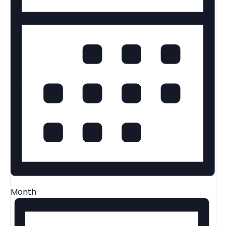
Month