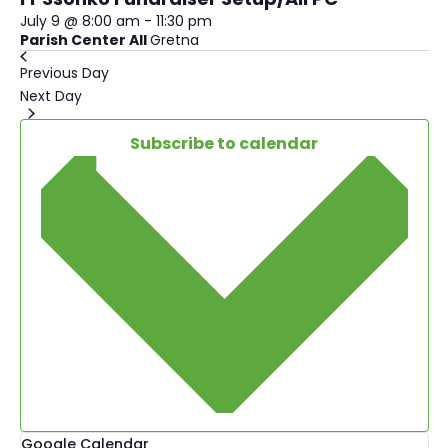
July 9 @ 8:00 am
-
11:30 pm
Parish Center All
Gretna
Previous Day
Next Day
Subscribe to calendar
Google Calendar