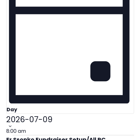
Day
Select
2026-07-09
date.
8:00 am
Fr Ssonko Fundraiser Setup/All PC