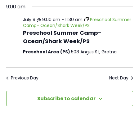
9:00 am
July 9 @ 9:00 am
-
11:30 am
Preschool Summer
Camp- Ocean/Shark Week/PS
Preschool Summer Camp-
Ocean/Shark Week/PS
Preschool Area (PS)
508 Angus St, Gretna
Previous Day
Next Day
Subscribe to calendar