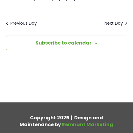
Previous Day
Next Day
Subscribe to calendar
Copyright 2025 | Design and
Maintenance by
Remnant Marketing