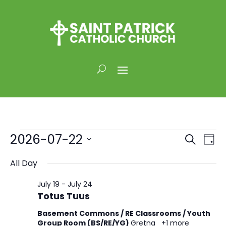
Events
Events
Eve
2026-07-22
Search
Day
Vi
for
Search
Select
Nav
and
All Day
July
date.
Views
22,
July 19
-
July 24
Naviga
2026
Totus Tuus
Basement Commons / RE Classrooms / Youth
Group Room (BS/RE/YG)
Gretna
+1 more